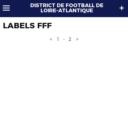
DISTRICT DE FOOTBALL DE
LOIRE-ATLANTIQUE
LABELS FFF
<
1
-
2
>