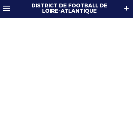
DISTRICT DE FOOTBALL DE
LOIRE-ATLANTIQUE