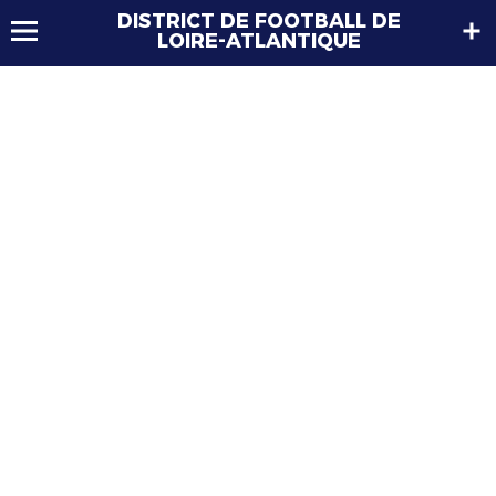
DISTRICT DE FOOTBALL DE
LOIRE-ATLANTIQUE