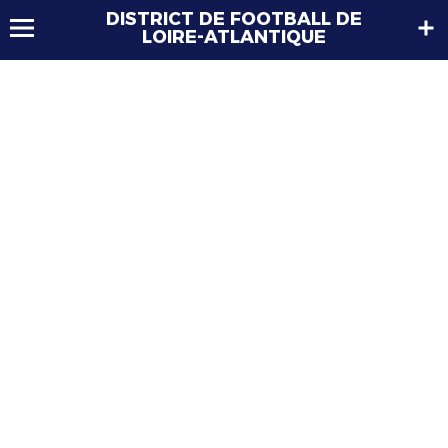
DISTRICT DE FOOTBALL DE
LOIRE-ATLANTIQUE