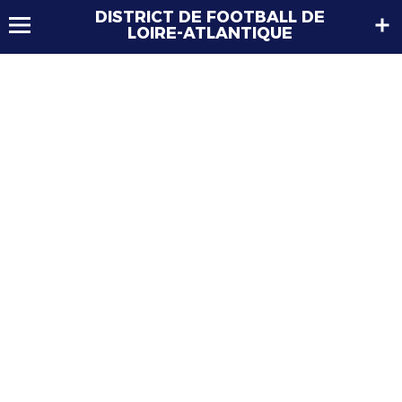
DISTRICT DE FOOTBALL DE
LOIRE-ATLANTIQUE