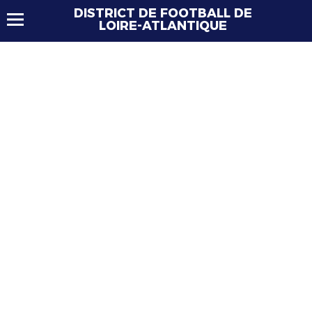
DISTRICT DE FOOTBALL DE
LOIRE-ATLANTIQUE