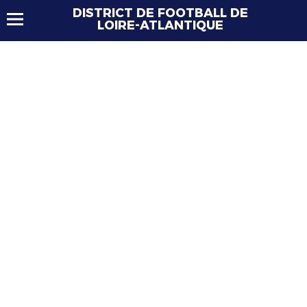
DISTRICT DE FOOTBALL DE
LOIRE-ATLANTIQUE