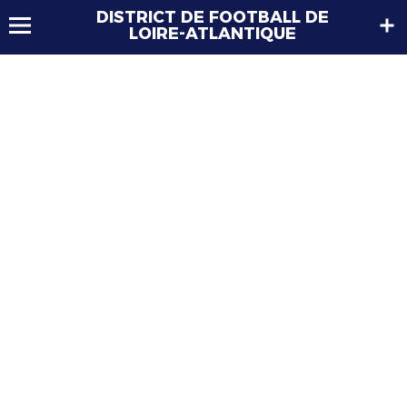
DISTRICT DE FOOTBALL DE
LOIRE-ATLANTIQUE