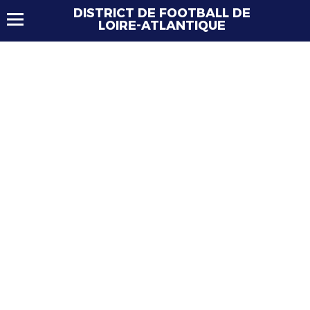
DISTRICT DE FOOTBALL DE
LOIRE-ATLANTIQUE