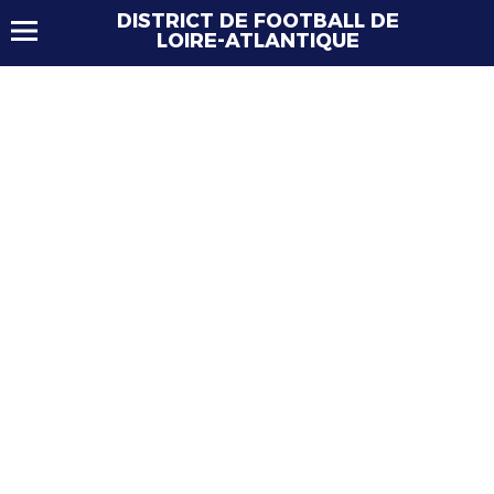
DISTRICT DE FOOTBALL DE
LOIRE-ATLANTIQUE